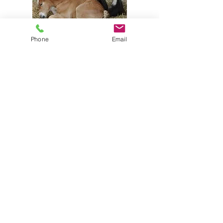
Phone
Email