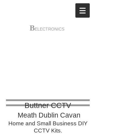
B
ELECTRONICS
Buttner
Electronics
​
Main Street
Dunshaughlin Co Meath
A85P380
018259870
Buttner CCTV
Meath Dublin Cavan​
​Home and Small Business DIY
CCTV Kits.