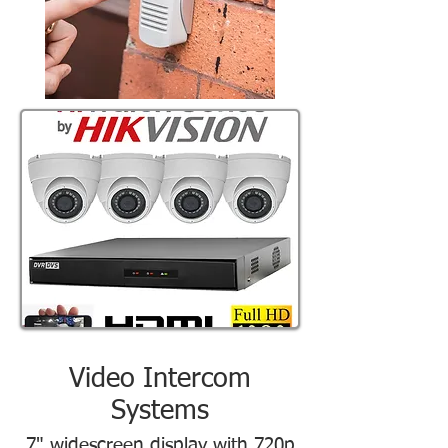
Video Intercom
Systems
7" widescreen display with 720p