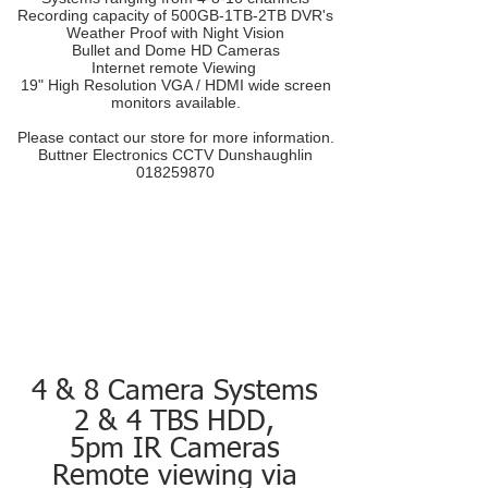
Recording capacity of 500GB-1TB-2TB DVR's
Weather Proof with Night Vision
Bullet and Dome HD Cameras
Internet remote Viewing
19" High Resolution VGA / HDMI wide screen
monitors available.
Please contact our store for more information.
Buttner Electronics CCTV Dunshaughlin
018259870
4 & 8 Camera Systems
2 & 4 TBS HDD,
5pm IR Cameras
Remote viewing via