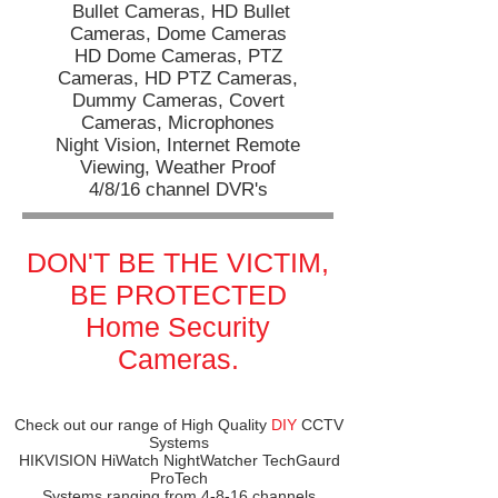
Bullet Cameras,
HD Bullet
Cameras,
Dome Cameras
HD Dome Cameras,
PTZ
Cameras,
HD PTZ Cameras,
Dummy Cameras,
Covert
Cameras,
Microphones
​​Night Vision, Internet Remote
Viewing, Weather Proof
4/8/16 channel DVR's
DON'T BE THE VICTIM,
BE PROTECTED
Home Security
Cameras.
Check out our range of High Quality
DIY
CCTV
Systems
HIKVISION HiWatch NightWatcher TechGaurd
ProTech
Systems ranging from 4-8-16 channels