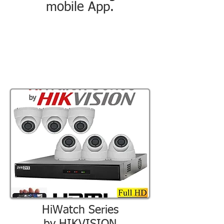
mobile App.
HiWatch Series