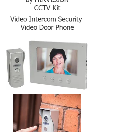
by HIKVISION
CCTV Kit
Video Intercom Security
Video Door Phone