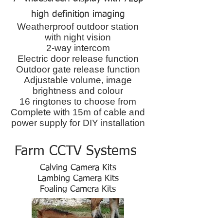
high definition imaging
Weatherproof outdoor station
with night vision
2-way intercom
Electric door release function
Outdoor gate release function
Adjustable volume, image
brightness and colour
16 ringtones to choose from
Complete with 15m of cable and
power supply for DIY installation
Farm CCTV Systems
Calving Camera Kits
Lambing Camera Kits
Foaling Camera Kits